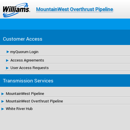
MountainWest Overthrust Pipeline
Customer Access
myQuorum Login
Access Agreements
User Access Requests
Transmission Services
MountainWest Pipeline
MountainWest Overthrust Pipeline
White River Hub