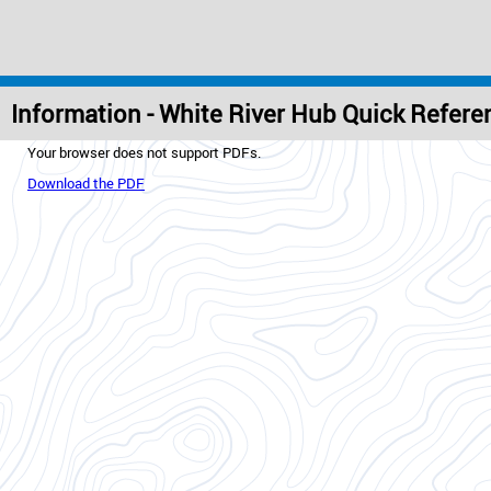
Information - White River Hub Quick Refer
Your browser does not support PDFs.
Download the PDF