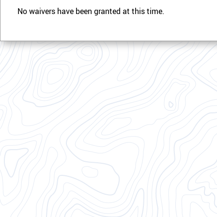
No waivers have been granted at this time.