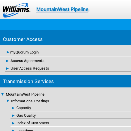
MountainWest Pipeline
Customer Access
myQuorum Login
Access Agreements
User Access Requests
Transmission Services
MountainWest Pipeline
Informational Postings
Capacity
Gas Quality
Index of Customers
Locations