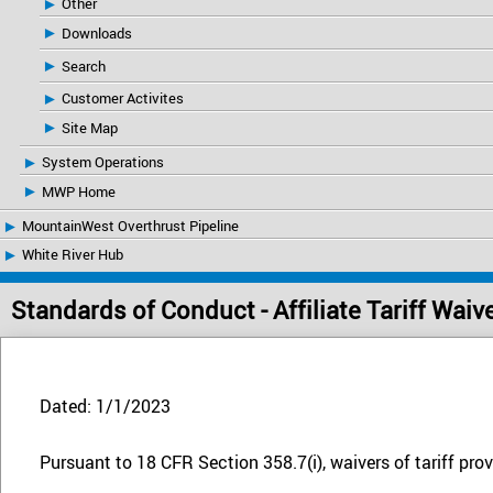
Other
Downloads
Search
Customer Activites
Site Map
System Operations
MWP Home
MountainWest Overthrust Pipeline
White River Hub
Standards of Conduct - Affiliate Tariff Waiv
Dated: 1/1/2023
Pursuant to 18 CFR Section 358.7(i), waivers of tariff provi