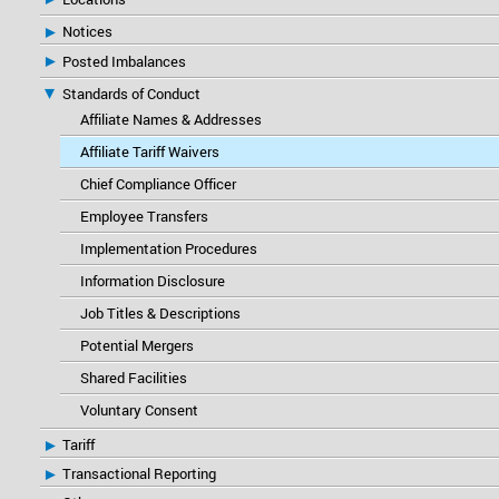
Notices
Posted Imbalances
Standards of Conduct
Affiliate Names & Addresses
Affiliate Tariff Waivers
Chief Compliance Officer
Employee Transfers
Implementation Procedures
Information Disclosure
Job Titles & Descriptions
Potential Mergers
Shared Facilities
Voluntary Consent
Tariff
Transactional Reporting