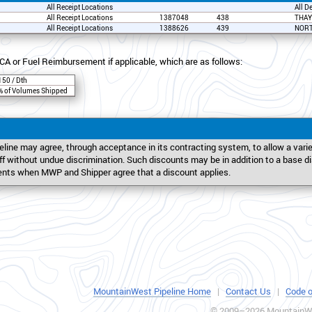
All Receipt Locations
All D
All Receipt Locations
1387048
438
THAY
All Receipt Locations
1388626
439
NORT
CA or Fuel Reimbursement if applicable, which are as follows:
150 / Dth
% of Volumes Shipped
line may agree, through acceptance in its contracting system, to allow a var
riff without undue discrimination. Such discounts may be in addition to a base 
ents when MWP and Shipper agree that a discount applies.
MountainWest Pipeline Home
|
Contact Us
|
Code o
© 2009–2026 MountainWe