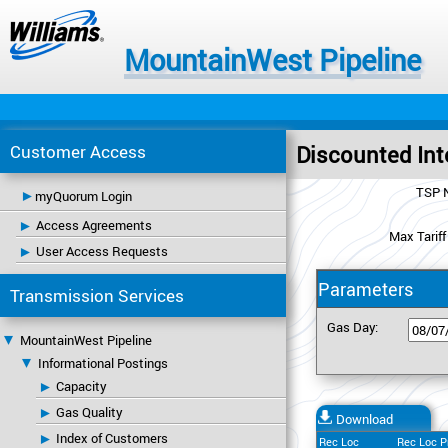
MountainWest Pipeline
Customer Access
Discounted Int
TSP 
myQuorum Login
Access Agreements
Max Tariff
User Access Requests
Parameters
Transmission Services
Gas Day:
MountainWest Pipeline
Informational Postings
Capacity
Gas Quality
Download
Index of Customers
Rec Loc
Rec Loc P