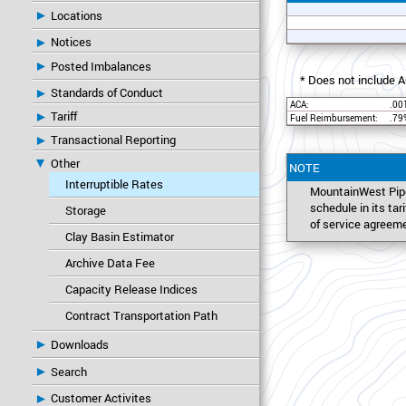
Locations
Notices
Posted Imbalances
* Does not include A
Standards of Conduct
ACA:
.00
Tariff
Fuel Reimbursement:
.79
Transactional Reporting
Other
NOTE
Interruptible Rates
MountainWest Pipe
schedule in its ta
Storage
of service agreem
Clay Basin Estimator
Archive Data Fee
Capacity Release Indices
Contract Transportation Path
Downloads
Search
Customer Activites