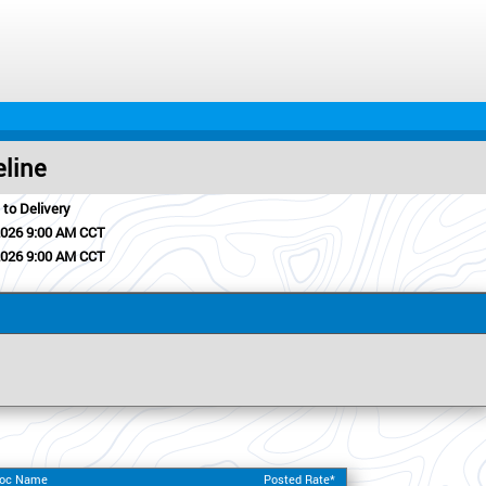
eline
 to Delivery
2026 9:00 AM CCT
2026 9:00 AM CCT
Loc Name
Posted Rate*