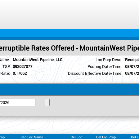
erruptible Rates Offered - MountainWest Pip
Name:
MountainWest Pipeline, LLC
Loc Purp Desc:
Receipt
TSP:
092027077
Posting Date/Time:
08/07/
 Rate:
0.17652
Discount Effective Date/Time:
08/07/
rop
Rec Loc Name
Del Loc
Del Loc Prop
Del 