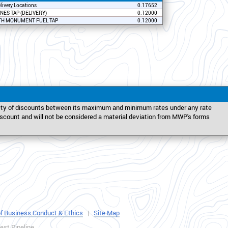
elivery Locations
0.17652
NES TAP (DELIVERY)
0.12000
H MONUMENT FUEL TAP
0.12000
iety of discounts between its maximum and minimum rates under any rate
discount and will not be considered a material deviation from MWP's forms
f Business Conduct & Ethics
|
Site Map
st Pipeline