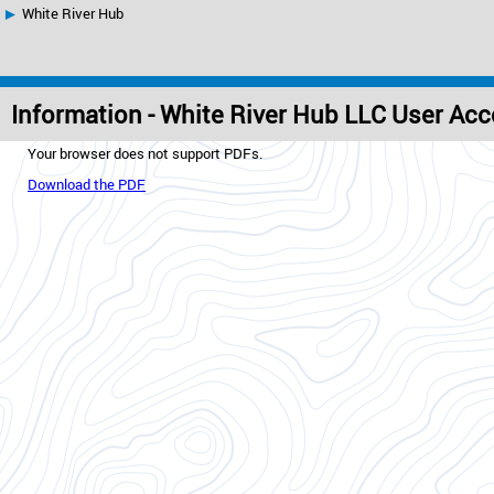
White River Hub
Information - White River Hub LLC User Ac
Your browser does not support PDFs.
Download the PDF