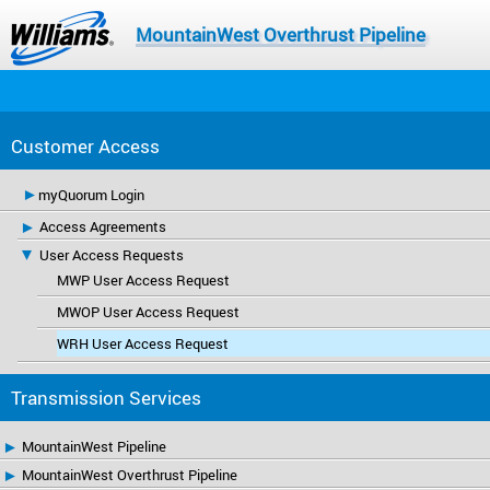
MountainWest Overthrust Pipeline
Customer Access
myQuorum Login
Access Agreements
User Access Requests
MWP User Access Request
MWOP User Access Request
WRH User Access Request
Transmission Services
MountainWest Pipeline
MountainWest Overthrust Pipeline