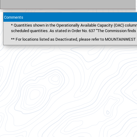
Comments
* Quantities shown in the Operationally Available Capacity (OAC) column
scheduled quantities. As stated in Order No. 637 "The Commission finds t
** For locations listed as Deactivated, please refer to MOUNTAINWE