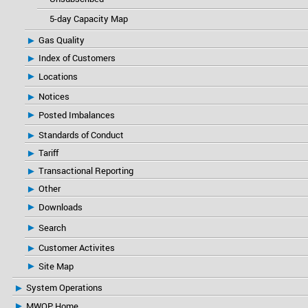
5-day Capacity Map
Gas Quality
Index of Customers
Locations
Notices
Posted Imbalances
Standards of Conduct
Tariff
Transactional Reporting
Other
Downloads
Search
Customer Activites
Site Map
System Operations
MWOP Home