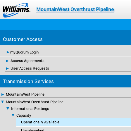
MountainWest Overthrust Pipeline
Customer Access
myQuorum Login
Access Agreements
User Access Requests
Transmission Services
MountainWest Pipeline
MountainWest Overthrust Pipeline
Informational Postings
Capacity
Operationally Available
Unsubscribed