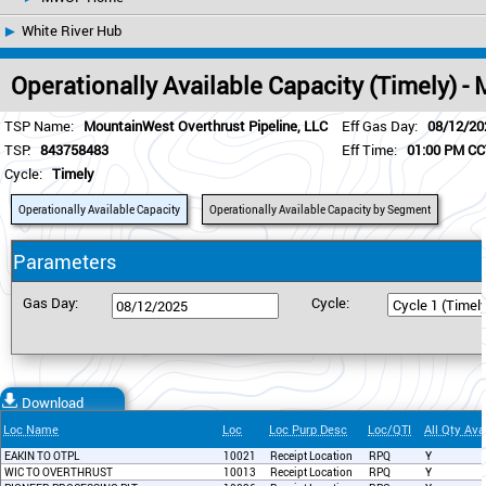
White River Hub
Operationally Available Capacity (Timely) 
TSP Name:
MountainWest Overthrust Pipeline, LLC
Eff Gas Day:
08/12/20
TSP:
843758483
Eff Time:
01:00 PM C
Cycle:
Timely
Operationally Available Capacity
Operationally Available Capacity by Segment
Parameters
Gas Day:
Cycle:
Download
Loc Name
Loc
Loc Purp Desc
Loc/QTI
All Qty Ava
EAKIN TO OTPL
10021
Receipt Location
RPQ
Y
WIC TO OVERTHRUST
10013
Receipt Location
RPQ
Y