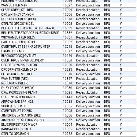
PIONEER PROCESSING PLT
10026
Receipt Location
RPQ
Y
WAMSUTTER M&R
10027
Delivery Location
DPQ
Y
CLEAR CREEK ST - REC
10009
Receipt Location
RPQ
Y
QPC WHITNEY CANYON
10006
Delivery Location
DPQ
Y
ROBERSON CREEK (REC)
10818
Receipt Location
RPQ
Y
OTPL TO QPC XO16 DEL
10008
Delivery Location
DPQ
Y
BELLE BUTTE STORAGE WITHDRAWAL
10032
Receipt Location
RPQ
Y
BELLE BUTTE STORAGE INJECTION DEOP
10832
Delivery Location
DPQ
Y
WIC WAMSUTTER (REC)
10031
Receipt Location
RPQ
Y
CARTER CREEK TO OTPL
10002
Receipt Location
RPQ
Y
OVERTHRUST 121 / KRGT PAINTER
10015
Delivery Location
DPQ
Y
HAMS FORK MS
10017
Delivery Location
DPQ
Y
BLACKSKFORK@OVTHST
10029
Receipt Location
RPQ
Y
OVERTHRUST/NWP DELIVERY
10868
Delivery Location
DPQ
Y
QPC OFF-SYS NAUGHTON
10020
Receipt Location
RPQ
Y
QPC OFF-SYS KEMMERER
10023
Receipt Location
RPQ
N
CLEAR CREEK ST - DEL
10010
Delivery Location
DPQ
Y
WAMSUTTER (REC)
10827
Receipt Location
RPQ
Y
ROBERSON CREEK
10018
Delivery Location
DPQ
Y
RUBY TOPAZ DELIVERY
10030
Delivery Location
DPQ
Y
OPAL PROCESSING PLANT
10025
Receipt Location
RPQ
Y
QPC JL95 INTERCONNECT
10443
Delivery Location
DPQ
Y
ARROWHEAD SPRINGS
10033
Delivery Location
DPQ
Y
SPIDER CREEK DEL
10035
Delivery Location
DPQ
Y
OVERTHRUST TO WIC
10003
Delivery Location
DPQ
Y
JIM BRIDGER STATION (DEL)
10036
Delivery Location
DPQ
Y
JIM BRIDGER STATION 2 (DEL)
10037
Delivery Location
DPQ
Y
BLUE FOREST REC MWOP
10004
Receipt Location
RPQ
Y
KANDA/COL QPC REC
10005
Receipt Location
RPQ
Y
OTPL TO QPC EAKIN
10022
Delivery Location
DPQ
Y