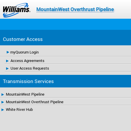
MountainWest Overthrust Pipeline
Customer Access
myQuorum Login
Access Agreements
User Access Requests
Transmission Services
MountainWest Pipeline
MountainWest Overthrust Pipeline
White River Hub