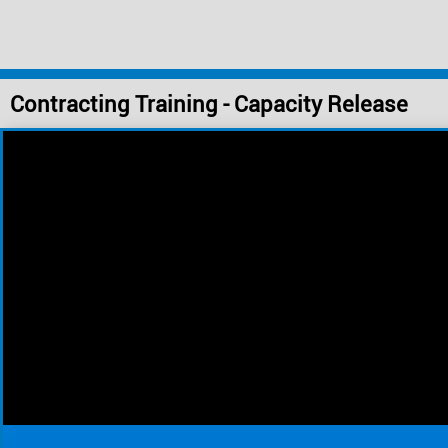
Contracting Training - Capacity Release