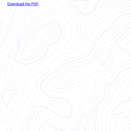
Download the PDF