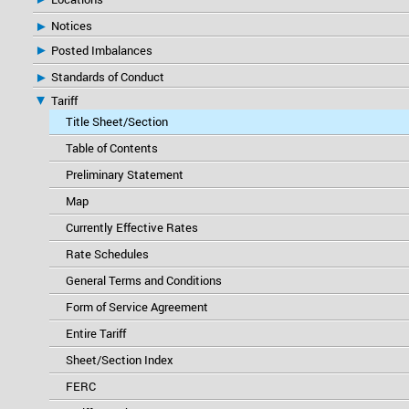
Notices
Posted Imbalances
Standards of Conduct
Tariff
Title Sheet/Section
Table of Contents
Preliminary Statement
Map
Currently Effective Rates
Rate Schedules
General Terms and Conditions
Form of Service Agreement
Entire Tariff
Sheet/Section Index
FERC