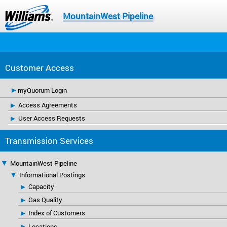
MountainWest Pipeline
Customer Access
myQuorum Login
Access Agreements
User Access Requests
Transmission Services
MountainWest Pipeline
Informational Postings
Capacity
Gas Quality
Index of Customers
Locations