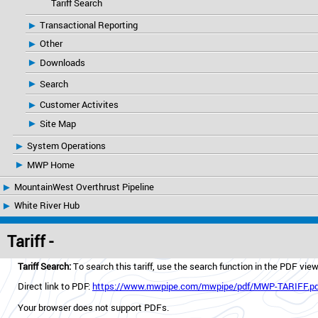
Tariff Search
Transactional Reporting
Other
Downloads
Search
Customer Activites
Site Map
System Operations
MWP Home
MountainWest Overthrust Pipeline
White River Hub
Tariff -
Tariff Search:
To search this tariff, use the search function in the PDF vie
Direct link to PDF:
https://www.mwpipe.com/mwpipe/pdf/MWP-TARIFF.pd
Your browser does not support PDFs.