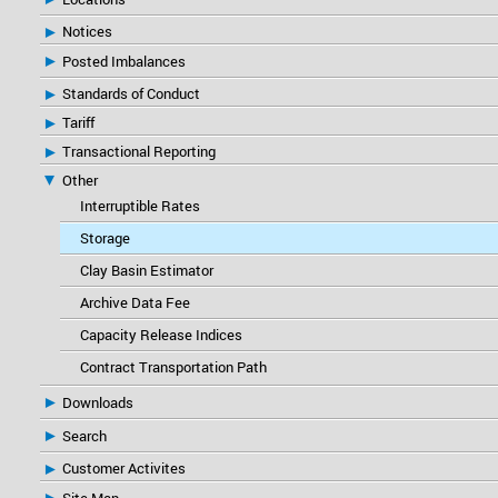
Notices
Posted Imbalances
Standards of Conduct
Tariff
Transactional Reporting
Other
Interruptible Rates
Storage
Clay Basin Estimator
Archive Data Fee
Capacity Release Indices
Contract Transportation Path
Downloads
Search
Customer Activites