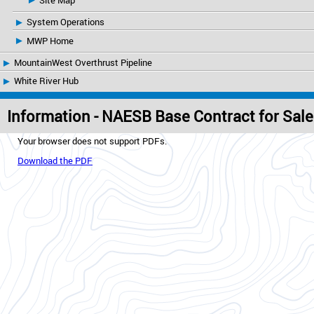
Site Map
System Operations
MWP Home
MountainWest Overthrust Pipeline
White River Hub
Information - NAESB Base Contract for Sal
Your browser does not support PDFs.
Download the PDF