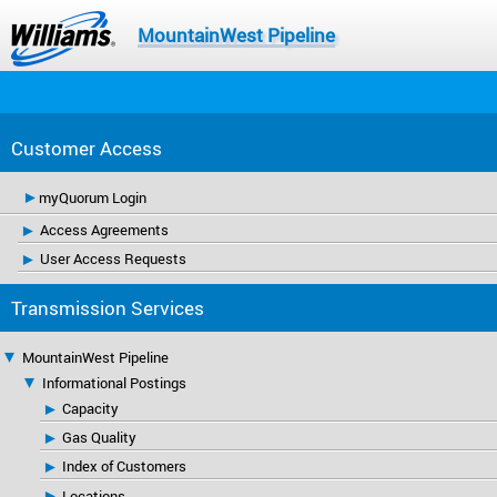
MountainWest Pipeline
Customer Access
myQuorum Login
Access Agreements
User Access Requests
Transmission Services
MountainWest Pipeline
Informational Postings
Capacity
Gas Quality
Index of Customers
Locations