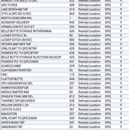
WAMSUTTER (REC) TO QPC
432
Receipt Location
RPQ
Y
QPC TO REX
408
Delivery Location
DPQ
Y
LAKE BOREHAM TAP
414
Receipt Location
RPQ
Y
OTPL to QPC X016 REC
869
Receipt Location
RPQ
Y
NORTH CRAIG MM #46
1
Receipt Location
RPQ
Y
ALTAMONT DELIVERY
845
Delivery Location
DPQ
Y
VERMILLION PLT OUTLET
293
Receipt Location
RPQ
Y
BELLE BUTTE STORAGE WITHDRAWAL
420
Receipt Location
RPQ
Y
LUCKEY DITCH C.M.
80
Delivery Location
DPQ
Y
LUCKEY DITCH CM-REC
880
Receipt Location
RPQ
Y
INTERPLANETARY TAP
395
Receipt Location
RPQ
Y
OPAL PLANT TO QPC/WTNY
428
Receipt Location
RPQ
Y
PIONEER PLT TO QPC/WTNY
430
Receipt Location
RPQ
Y
BELLE BUTTE STORAGE INJECTION VIA DEOP
425
Delivery Location
DPQ
Y
PIONEER PLT TO QPC/EAKIN
431
Receipt Location
RPQ
Y
QUARLES M&R
229
Delivery Location
DPQ
Y
CLAY BASIN FRONTIER
65
Receipt Location
RPQ
Y
FMC
175
Delivery Location
DPQ
Y
FLATTOP BUTTE
444
Delivery Location
DPQ
Y
QPC GREASEWOOD DEL
297
Delivery Location
DPQ
Y
HIAWATHA DEEP CM
42
Receipt Location
RPQ
Y
MIDDLE BAXTER MM
60
Receipt Location
RPQ
Y
DRAGON TRAIL MM DEL
813
Delivery Location
DPQ
Y
THAYNES TAP (DELIVERY)
438
Delivery Location
DPQ
Y
WILLOW CREEK 1-29
312
Receipt Location
RPQ
Y
COYOTE FLATS
381
Receipt Location
RPQ
Y
NAUGHTON
207
Delivery Location
DPQ
Y
OPAL PLANT TO QPC/EAKIN
429
Receipt Location
RPQ
Y
HAYES WASH TAP
341
Receipt Location
RPQ
Y
SANDWASH TAP
20
Receipt Location
RPQ
Y