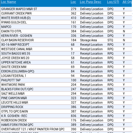
Loc Name
Loc
Loc Purp Desc
Loc/QTI
All Qty
GRANGER MAPCO M&R ST
279
Delivery Location
DPQ
Y
CURRANT CREEK PWR
362
Delivery Location
DPQ
Y
WHITE RIVER HUB (D)
410
Delivery Location
DPQ
Y
RYANS GULCH DEL.
161
Delivery Location
DPQ
Y
MAPCO
170
Delivery Location
DPQ
Y
EAKIN TO OTPL
384
Delivery Location
DPQ
N
KERN RIVER - GOSHEN
336
Delivery Location
DPQ
Y
CLAY BASIN RESERVOIR
184
Storage Area
STQ
N
XO-16-NWP RECEIPT
68
Receipt Location
RPQ
Y
WESTSIDE CANAL M&R
9
Receipt Location
RPQ
Y
SOUTH BAGGS MS 35
17
Receipt Location
RPQ
Y
JOYCE CREEK MS 20
58
Receipt Location
RPQ
Y
UPPER NITCHIE AREA
61
Receipt Location
RPQ
Y
SHUTE CREEK MM
69
Receipt Location
RPQ
Y
EXXON (COLUMBIA-QPC)
84
Receipt Location
RPQ
Y
LOGAN FEDERAL 1
94
Receipt Location
RPQ
Y
PHILPOTT TAP
100
Receipt Location
RPQ
Y
WHITMORE PARK
204
Receipt Location
RPQ
Y
BLACKS FORK OUT/QPC
247
Receipt Location
RPQ
Y
SALT WELLS M&R
294
Receipt Location
RPQ
Y
PINE CANYON M&R
323
Receipt Location
RPQ
Y
LEUCITE HILLS M&R
327
Receipt Location
RPQ
Y
DRIPPING ROCK
386
Receipt Location
RPQ
Y
OTPL TO QPC EAKIN
387
Receipt Location
RPQ
Y
K.R. GOSHEN - REC
836
Receipt Location
RPQ
Y
ROBERSON CREEK
176
Delivery Location
DPQ
Y
HAMS FORK FROM QPC
389
Delivery Location
DPQ
Y
OVERTHRUST 121 / KRGT PAINTER FROM QPC
390
Delivery Location
DPQ
Y