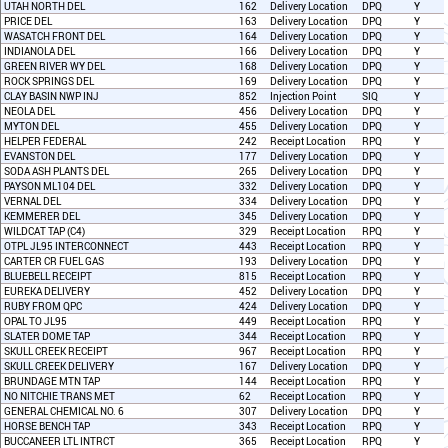
UTAH NORTH DEL
162
Delivery Location
DPQ
Y
PRICE DEL
163
Delivery Location
DPQ
Y
WASATCH FRONT DEL
164
Delivery Location
DPQ
Y
INDIANOLA DEL
166
Delivery Location
DPQ
Y
GREEN RIVER WY DEL
168
Delivery Location
DPQ
Y
ROCK SPRINGS DEL
169
Delivery Location
DPQ
Y
CLAY BASIN NWP INJ
852
Injection Point
SIQ
Y
NEOLA DEL
456
Delivery Location
DPQ
Y
MYTON DEL
455
Delivery Location
DPQ
Y
HELPER FEDERAL
242
Receipt Location
RPQ
Y
EVANSTON DEL
177
Delivery Location
DPQ
Y
SODA ASH PLANTS DEL
265
Delivery Location
DPQ
Y
PAYSON ML104 DEL
332
Delivery Location
DPQ
Y
VERNAL DEL
334
Delivery Location
DPQ
Y
KEMMERER DEL
345
Delivery Location
DPQ
Y
WILDCAT TAP (C4)
329
Receipt Location
RPQ
Y
OTPL JL95 INTERCONNECT
443
Receipt Location
RPQ
Y
CARTER CR FUEL GAS
193
Delivery Location
DPQ
Y
BLUEBELL RECEIPT
815
Receipt Location
RPQ
Y
EUREKA DELIVERY
452
Delivery Location
DPQ
Y
RUBY FROM QPC
424
Delivery Location
DPQ
Y
OPAL TO JL95
449
Receipt Location
RPQ
Y
SLATER DOME TAP
344
Receipt Location
RPQ
Y
SKULL CREEK RECEIPT
967
Receipt Location
RPQ
Y
SKULL CREEK DELIVERY
167
Delivery Location
DPQ
Y
BRUNDAGE MTN TAP
144
Receipt Location
RPQ
Y
NO NITCHIE TRANS MET
62
Receipt Location
RPQ
Y
GENERAL CHEMICAL NO. 6
307
Delivery Location
DPQ
Y
HORSE BENCH TAP
343
Receipt Location
RPQ
Y
BUCCANEER LTL INTRCT
365
Receipt Location
RPQ
Y