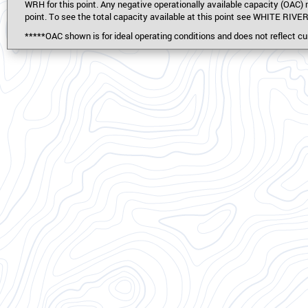
WRH for this point. Any negative operationally available capacity (
point. To see the total capacity available at this point see WHITE RIVE
*****OAC shown is for ideal operating conditions and does not reflect cur