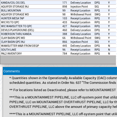
KANDA/COL CIG DEL
171
Delivery Location
DPQ
Y
AQUIFER STORAGE INJ
898
Injection Point
SIQ
Y
BULL MOUNTAIN
99
Receipt Location
RPQ
Y
AQUIFER STORAGE WD
98
Withdrawal Point
SWQ
Y
HUNTER MESA TAP
103
Receipt Location
RPQ
Y
WIC RS TO QPC
433
Receipt Location
RPQ
Y
WIC WAMSUTTER TO QPC
427
Receipt Location
RPQ
Y
DEVILS PLAYGROUND (DEL)
460
Delivery Location
DPQ
Y
ROBERSON THRU KANDA
388
Delivery Location
DPQ
Y
CLAY BASIN QPC WD
66
Withdrawal Point
SWQ
Y
CLAY BASIN QPC INJ
866
Injection Point
SIQ
Y
WAMSUTTER M&R FROM DEQP
445
Delivery Location
DPQ
N
SOUTH LAKE
96
Receipt Location
RPQ
N
PAL2 INVENTORY
784
Receipt Location
RPQ
N
Comments
* Quantities shown in the Operationally Available Capacity (OAC) column
scheduled quantities. As stated in Order No. 637 "The Commission finds t
** For locations listed as Deactivated, please refer to MOUNTAINWE
***This is a MOUNTAINWEST PIPELINE, LLC off-system point that util
PIPELINE, LLC on MOUNTAINWEST OVERTHRUST PIPELINE, LLC for this p
OVERTHRUST PIPELINE, LLC above the amount of primary capacity held
****This is a MOUNTAINWEST PIPELINE, LLC off-system point that utili