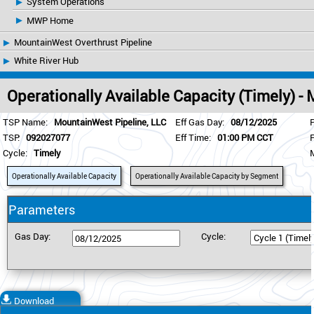
System Operations
MWP Home
MountainWest Overthrust Pipeline
White River Hub
Operationally Available Capacity (Timely) 
TSP Name:
MountainWest Pipeline, LLC
Eff Gas Day:
08/12/2025
TSP:
092027077
Eff Time:
01:00 PM CCT
Cycle:
Timely
Operationally Available Capacity
Operationally Available Capacity by Segment
Parameters
Gas Day:
Cycle:
Download