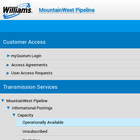
MountainWest Pipeline
Customer Access
myQuorum Login
Access Agreements
User Access Requests
Transmission Services
MountainWest Pipeline
Informational Postings
Capacity
Operationally Available
Unsubscribed