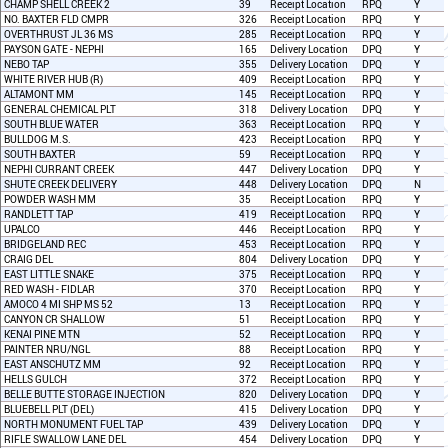
CHAMP SHELL CREEK 2
39
Receipt Location
RPQ
Y
NO. BAXTER FLD CMPR
326
Receipt Location
RPQ
Y
OVERTHRUST JL 36 MS
285
Receipt Location
RPQ
Y
PAYSON GATE - NEPHI
165
Delivery Location
DPQ
Y
NEBO TAP
355
Delivery Location
DPQ
Y
WHITE RIVER HUB (R)
409
Receipt Location
RPQ
Y
ALTAMONT MM
145
Receipt Location
RPQ
Y
GENERAL CHEMICAL PLT
318
Delivery Location
DPQ
Y
SOUTH BLUE WATER
363
Receipt Location
RPQ
Y
BULLDOG M.S.
423
Receipt Location
RPQ
Y
SOUTH BAXTER
59
Receipt Location
RPQ
Y
NEPHI CURRANT CREEK
447
Delivery Location
DPQ
Y
SHUTE CREEK DELIVERY
448
Delivery Location
DPQ
N
POWDER WASH MM
35
Receipt Location
RPQ
Y
RANDLETT TAP
419
Receipt Location
RPQ
Y
UPALCO
446
Receipt Location
RPQ
Y
BRIDGELAND REC
453
Receipt Location
RPQ
Y
CRAIG DEL
804
Delivery Location
DPQ
Y
EAST LITTLE SNAKE
375
Receipt Location
RPQ
Y
RED WASH - FIDLAR
370
Receipt Location
RPQ
Y
AMOCO 4 MI SHP MS 52
13
Receipt Location
RPQ
Y
CANYON CR SHALLOW
51
Receipt Location
RPQ
Y
KENAI PINE MTN
52
Receipt Location
RPQ
Y
PAINTER NRU/NGL
88
Receipt Location
RPQ
Y
EAST ANSCHUTZ MM
92
Receipt Location
RPQ
Y
HELLS GULCH
372
Receipt Location
RPQ
Y
BELLE BUTTE STORAGE INJECTION
820
Delivery Location
DPQ
Y
BLUEBELL PLT (DEL)
415
Delivery Location
DPQ
Y
NORTH MONUMENT FUEL TAP
439
Delivery Location
DPQ
Y
RIFLE SWALLOW LANE DEL
454
Delivery Location
DPQ
Y