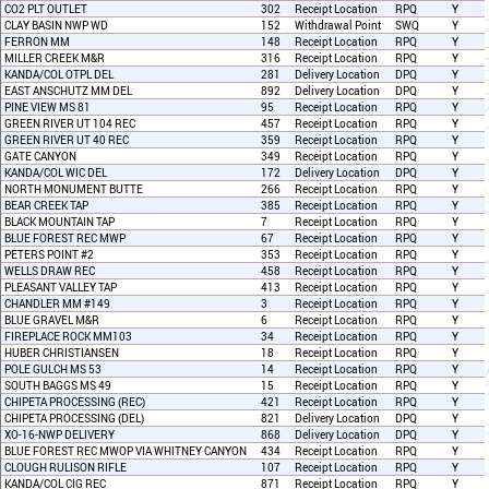
CO2 PLT OUTLET
302
Receipt Location
RPQ
Y
CLAY BASIN NWP WD
152
Withdrawal Point
SWQ
Y
FERRON MM
148
Receipt Location
RPQ
Y
MILLER CREEK M&R
316
Receipt Location
RPQ
Y
KANDA/COL OTPL DEL
281
Delivery Location
DPQ
Y
EAST ANSCHUTZ MM DEL
892
Delivery Location
DPQ
Y
PINE VIEW MS 81
95
Receipt Location
RPQ
Y
GREEN RIVER UT 104 REC
457
Receipt Location
RPQ
Y
GREEN RIVER UT 40 REC
359
Receipt Location
RPQ
Y
GATE CANYON
349
Receipt Location
RPQ
Y
KANDA/COL WIC DEL
172
Delivery Location
DPQ
Y
NORTH MONUMENT BUTTE
266
Receipt Location
RPQ
Y
BEAR CREEK TAP
385
Receipt Location
RPQ
Y
BLACK MOUNTAIN TAP
7
Receipt Location
RPQ
Y
BLUE FOREST REC MWP
67
Receipt Location
RPQ
Y
PETERS POINT #2
353
Receipt Location
RPQ
Y
WELLS DRAW REC
458
Receipt Location
RPQ
Y
PLEASANT VALLEY TAP
413
Receipt Location
RPQ
Y
CHANDLER MM #149
3
Receipt Location
RPQ
Y
BLUE GRAVEL M&R
6
Receipt Location
RPQ
Y
FIREPLACE ROCK MM103
34
Receipt Location
RPQ
Y
HUBER CHRISTIANSEN
18
Receipt Location
RPQ
Y
POLE GULCH MS 53
14
Receipt Location
RPQ
Y
SOUTH BAGGS MS 49
15
Receipt Location
RPQ
Y
CHIPETA PROCESSING (REC)
421
Receipt Location
RPQ
Y
CHIPETA PROCESSING (DEL)
821
Delivery Location
DPQ
Y
XO-16-NWP DELIVERY
868
Delivery Location
DPQ
Y
BLUE FOREST REC MWOP VIA WHITNEY CANYON
434
Receipt Location
RPQ
Y
CLOUGH RULISON RIFLE
107
Receipt Location
RPQ
Y
KANDA/COL CIG REC
871
Receipt Location
RPQ
Y