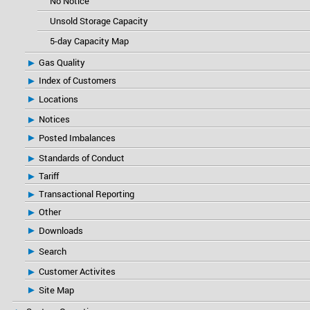
No Notice
Unsold Storage Capacity
5-day Capacity Map
Gas Quality
Index of Customers
Locations
Notices
Posted Imbalances
Standards of Conduct
Tariff
Transactional Reporting
Other
Downloads
Search
Customer Activites
Site Map