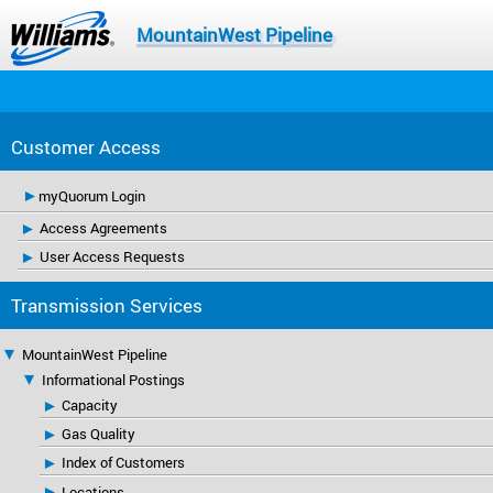
MountainWest Pipeline
Customer Access
myQuorum Login
Access Agreements
User Access Requests
Transmission Services
MountainWest Pipeline
Informational Postings
Capacity
Gas Quality
Index of Customers
Locations