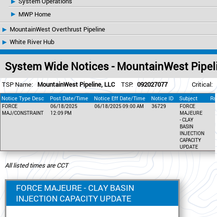
System Operations
MWP Home
MountainWest Overthrust Pipeline
White River Hub
System Wide Notices - MountainWest Pipel
TSP Name:
MountainWest Pipeline, LLC
TSP:
092027077
Critical:
Notice Type Desc
Post Date/Time
Notice Eff Date/Time
Notice ID
Subject
Rs
FORCE
06/18/2025
06/18/2025 09:00 AM
36729
FORCE
MAJ/CONSTRAINT
12:09 PM
MAJEURE
- CLAY
BASIN
INJECTION
CAPACITY
UPDATE
All listed times are CCT
FORCE MAJEURE - CLAY BASIN
INJECTION CAPACITY UPDATE