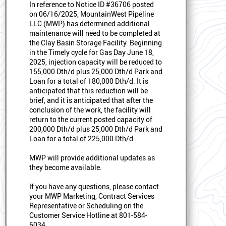
In reference to Notice ID #36706 posted
on 06/16/2025, MountainWest Pipeline
LLC (MWP) has determined additional
maintenance will need to be completed at
the Clay Basin Storage Facility. Beginning
in the Timely cycle for Gas Day June 18,
2025, injection capacity will be reduced to
155,000 Dth/d plus 25,000 Dth/d Park and
Loan for a total of 180,000 Dth/d. It is
anticipated that this reduction will be
brief, and it is anticipated that after the
conclusion of the work, the facility will
return to the current posted capacity of
200,000 Dth/d plus 25,000 Dth/d Park and
Loan for a total of 225,000 Dth/d.
MWP will provide additional updates as
they become available.
If you have any questions, please contact
your MWP Marketing, Contract Services
Representative or Scheduling on the
Customer Service Hotline at 801-584-
6034.