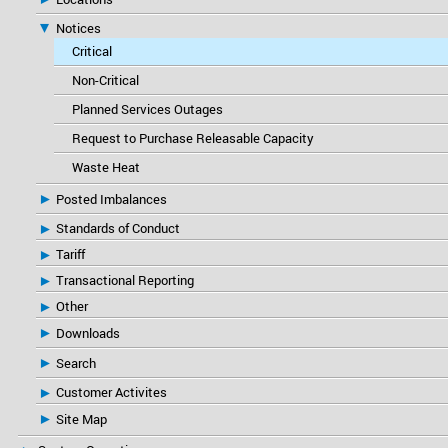
Notices
Critical
Non-Critical
Planned Services Outages
Request to Purchase Releasable Capacity
Waste Heat
Posted Imbalances
Standards of Conduct
Tariff
Transactional Reporting
Other
Downloads
Search
Customer Activites
Site Map