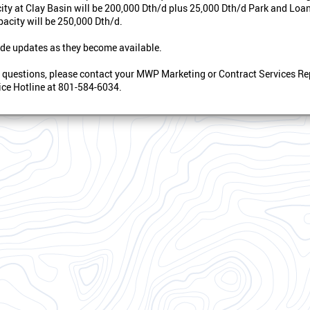
ity at Clay Basin will be 200,000 Dth/d plus 25,000 Dth/d Park and Loan,
acity will be 250,000 Dth/d.
de updates as they become available.
y questions, please contact your MWP Marketing or Contract Services Re
ce Hotline at 801-584-6034.