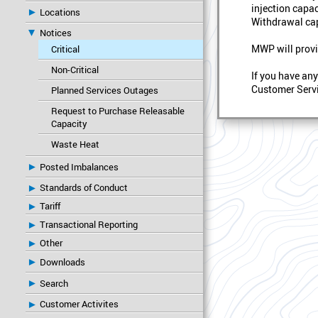
injection capac
Locations
Withdrawal cap
Notices
MWP will provi
Critical
Non-Critical
If you have an
Customer Servi
Planned Services Outages
Request to Purchase Releasable
Capacity
Waste Heat
Posted Imbalances
Standards of Conduct
Tariff
Transactional Reporting
Other
Downloads
Search
Customer Activites