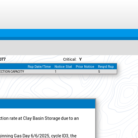
077
Critical:
Y
Rsp Date/Time
Notice Stat
Prior Notice
Reqrd Rsp
ECTION CAPACITY
1
5
ion rate at Clay Basin Storage due to an
inning Gas Day 6/6/2025, cycle ID3, the