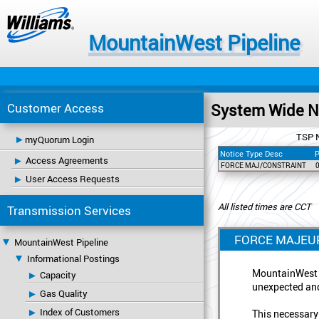
MountainWest Pipeline
Customer Access
System Wide No
TSP 
myQuorum Login
Notice Type Desc
P
Access Agreements
FORCE MAJ/CONSTRAINT
User Access Requests
All listed times are CCT
Transmission Services
FORCE MAJEUR
MountainWest Pipeline
Informational Postings
MountainWest P
Capacity
unexpected and
Gas Quality
Index of Customers
This necessary