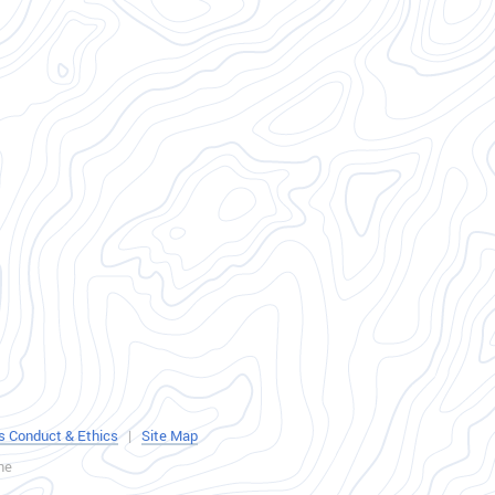
s Conduct & Ethics
|
Site Map
ne