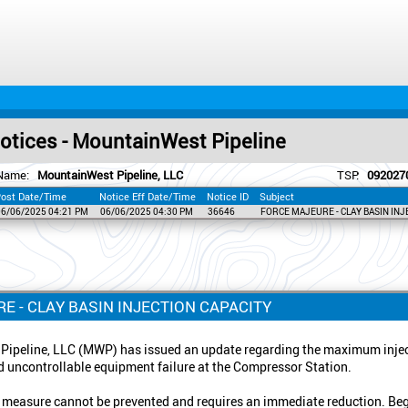
tices - MountainWest Pipeline
Name:
MountainWest Pipeline, LLC
TSP:
092027
ost Date/Time
Notice Eff Date/Time
Notice ID
Subject
06/06/2025 04:21 PM
06/06/2025 04:30 PM
36646
FORCE MAJEURE - CLAY BASIN INJ
E - CLAY BASIN INJECTION CAPACITY
ipeline, LLC (MWP) has issued an update regarding the maximum inject
 uncontrollable equipment failure at the Compressor Station.
 measure cannot be prevented and requires an immediate reduction. Beg