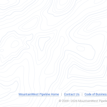
MountainWest Pipeline Home
|
Contact Us
|
Code of Busines
© 2009–2026 MountainWest Pipeli