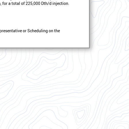
 for a total of 225,000 Dth/d injection.
presentative or Scheduling on the