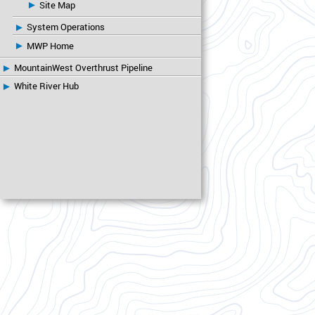
Site Map
System Operations
MWP Home
MountainWest Overthrust Pipeline
White River Hub