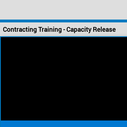
Contracting Training - Capacity Release