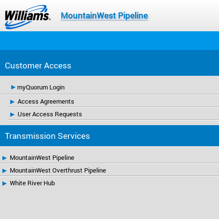
MountainWest Pipeline
Customer Access
myQuorum Login
Access Agreements
User Access Requests
Transmission Services
MountainWest Pipeline
MountainWest Overthrust Pipeline
White River Hub