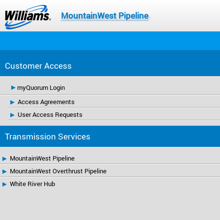
MountainWest Pipeline
Customer Access
myQuorum Login
Access Agreements
User Access Requests
Transmission Services
MountainWest Pipeline
MountainWest Overthrust Pipeline
White River Hub