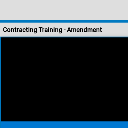
Contracting Training - Amendment