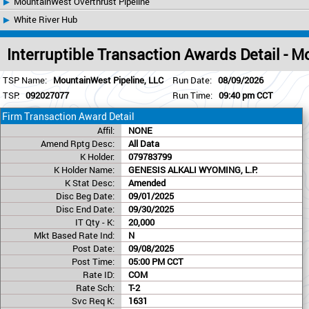
MountainWest Overthrust Pipeline
White River Hub
Interruptible Transaction Awards Detail - 
TSP Name:
MountainWest Pipeline, LLC
Run Date:
08/09/2026
TSP:
092027077
Run Time:
09:40 pm CCT
Firm Transaction Award Detail
Affil:
NONE
Amend Rptg Desc:
All Data
K Holder:
079783799
K Holder Name:
GENESIS ALKALI WYOMING, L.P.
K Stat Desc:
Amended
Disc Beg Date:
09/01/2025
Disc End Date:
09/30/2025
IT Qty - K:
20,000
Mkt Based Rate Ind:
N
Post Date:
09/08/2025
Post Time:
05:00 PM CCT
Rate ID:
COM
Rate Sch:
T-2
Svc Req K:
1631