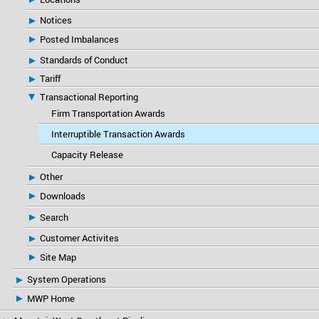
Notices
Posted Imbalances
Standards of Conduct
Tariff
Transactional Reporting
Firm Transportation Awards
Interruptible Transaction Awards
Capacity Release
Other
Downloads
Search
Customer Activites
Site Map
System Operations
MWP Home