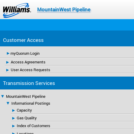
MountainWest Pipeline
Customer Access
myQuorum Login
Access Agreements
User Access Requests
Transmission Services
MountainWest Pipeline
Informational Postings
Capacity
Gas Quality
Index of Customers
Locations