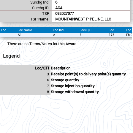
Surchg Ind:
6
Surchg ID:
ACA
TSP:
092027077
TSP Name:
MOUNTAINWEST PIPELINE, LLC
Loc
Loc Name
Loc Ind
Loc/QTI
Loc
Loc
-
All
A
3
175
FMC
There are no Terms/Notes for this Award.
Legend
Loc/QTI
Description
3
Receipt point(s) to delivery point(s) quantity
6
Storage quantity
7
Storage injection quantity
8
Storage withdrawal quantity