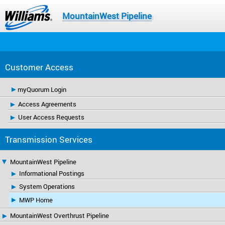
MountainWest Pipeline
Customer Access
myQuorum Login
Access Agreements
User Access Requests
Transmission Services
MountainWest Pipeline
Informational Postings
System Operations
MWP Home
MountainWest Overthrust Pipeline