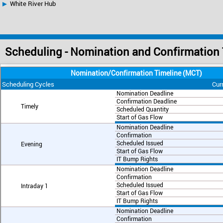
White River Hub
Scheduling - Nomination and Confirmation
Nomination/Confirmation Timeline (MCT)
Scheduling Cycles
Cur
Nomination Deadline
Confirmation Deadline
Timely
Scheduled Quantity
Start of Gas Flow
Nomination Deadline
Confirmation
Scheduled Issued
Evening
Start of Gas Flow
IT Bump Rights
Nomination Deadline
Confirmation
Scheduled Issued
Intraday 1
Start of Gas Flow
IT Bump Rights
Nomination Deadline
Confirmation