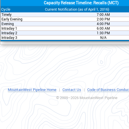
Capacity Release Timeline: Recalls (MCT)
Cycle
Current Notification (as of April 1, 2016)
Timely
7:00 AM
Early Evening
2:00 PM
Evening
4:00 PM
Intraday 1
6:00 AM
Intraday 2
1:30 PM
Intraday 3
N/A
MountainWest Pipeline Home
|
Contact Us
|
Code of Business Conduc
© 2009–2026 MountainWest Pipeline