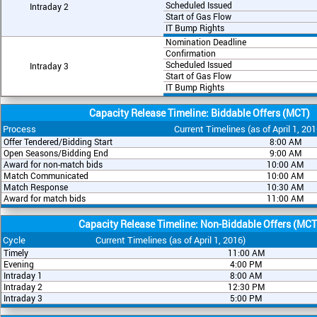
Scheduled Issued
Intraday 2
Start of Gas Flow
IT Bump Rights
Nomination Deadline
Confirmation
Scheduled Issued
Intraday 3
Start of Gas Flow
IT Bump Rights
Capacity Release Timeline: Biddable Offers (MCT)
Process
Current Timelines (as of April 1, 201
Offer Tendered/Bidding Start
8:00 AM
Open Seasons/Bidding End
9:00 AM
Award for non-match bids
10:00 AM
Match Communicated
10:00 AM
Match Response
10:30 AM
Award for match bids
11:00 AM
Capacity Release Timeline: Non-Biddable Offers (MCT
Cycle
Current Timelines (as of April 1, 2016)
Timely
11:00 AM
Evening
4:00 PM
Intraday 1
8:00 AM
Intraday 2
12:30 PM
Intraday 3
5:00 PM