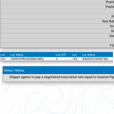
Posti
Posti
R
Res Rat
Sv
Su
Sur
TS
Loc
Loc Name
Loc/QTI
Loc
Loc Name
421
CHIPETA PROCESSING (REC)
3
164
WASATCH FRONT DEL
Terms / Notes
Shipper agrees to pay a negotiated reservation rate equal to Questar 