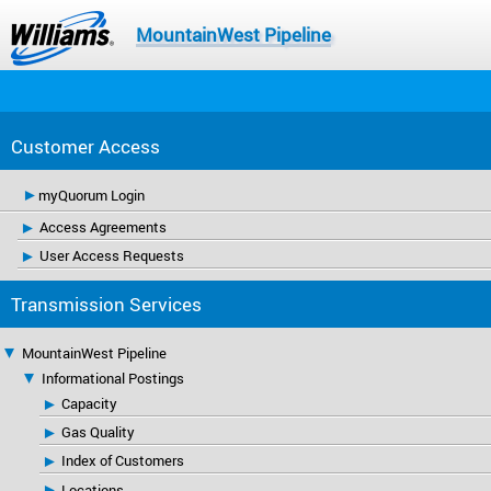
MountainWest Pipeline
Customer Access
myQuorum Login
Access Agreements
User Access Requests
Transmission Services
MountainWest Pipeline
Informational Postings
Capacity
Gas Quality
Index of Customers
Locations