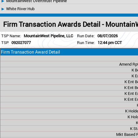
MountainWest Overthrust Pipeline
White River Hub
Firm Transaction Awards Detail - Mountain
TSP Name:
MountainWest Pipeline, LLC
Run Date:
08/07/2026
TSP:
092027077
Run Time:
12:44 pm CCT
Firm Transaction Award Detail
Amend Rpt
K B
K E
K Ent B
K Ent B
K Ent E
K Ent E
K Hold
K Hol
K
K St
Mkt Based R