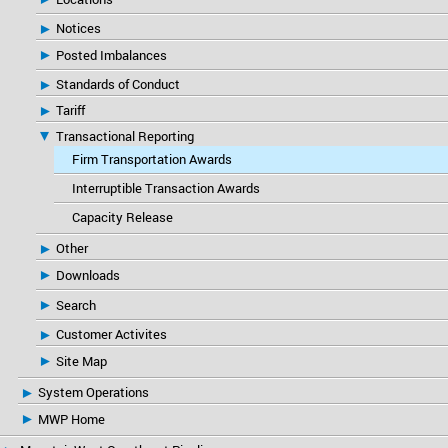
Notices
Posted Imbalances
Standards of Conduct
Tariff
Transactional Reporting
Firm Transportation Awards
Interruptible Transaction Awards
Capacity Release
Other
Downloads
Search
Customer Activites
Site Map
System Operations
MWP Home