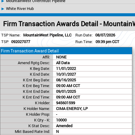
MountainWest Overthrust Pipeline
White River Hub
Firm Transaction Awards Detail - Mountain
TSP Name:
MountainWest Pipeline, LLC
Run Date:
08/07/2026
TSP:
092027077
Run Time:
09:39 pm CCT
Firm Transaction Award Detail
Affil:
NONE
Amend Rptg Desc:
All Data
K Beg Date:
11/01/2022
K End Date:
10/31/2027
K Ent Beg Date:
08/16/2025
K Ent Beg Time:
09:00 AM CCT
K Ent End Date:
09/01/2025
K Ent End Time:
09:00 AM CCT
K Holder:
945601599
K Holder Name:
CIMA ENERGY, LP
K Holder Prop:
-
K Qty - K:
10000
K Stat Desc:
Amended
Mkt Based Rate Ind:
N