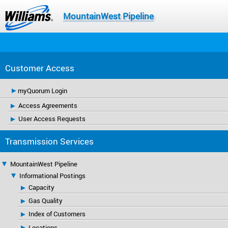
MountainWest Pipeline
Customer Access
myQuorum Login
Access Agreements
User Access Requests
Transmission Services
MountainWest Pipeline
Informational Postings
Capacity
Gas Quality
Index of Customers
Locations