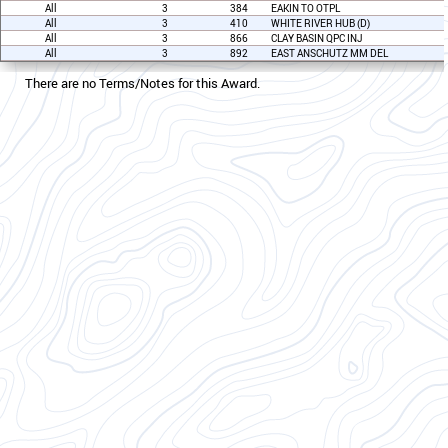
All
3
384
EAKIN TO OTPL
All
3
410
WHITE RIVER HUB (D)
All
3
866
CLAY BASIN QPC INJ
All
3
892
EAST ANSCHUTZ MM DEL
There are no Terms/Notes for this Award.