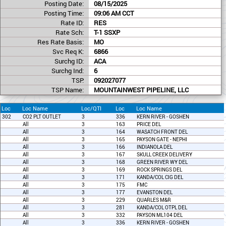
Posting Date:
08/15/2025
Posting Time:
09:06 AM CCT
Rate ID:
RES
Rate Sch:
T-1 SSXP
Res Rate Basis:
MO
Svc Req K:
6866
Surchg ID:
ACA
Surchg Ind:
6
TSP:
092027077
TSP Name:
MOUNTAINWEST PIPELINE, LLC
Loc
Loc Name
Loc/QTI
Loc
Loc Name
302
CO2 PLT OUTLET
3
336
KERN RIVER - GOSHEN
All
3
163
PRICE DEL
All
3
164
WASATCH FRONT DEL
All
3
165
PAYSON GATE - NEPHI
All
3
166
INDIANOLA DEL
All
3
167
SKULL CREEK DELIVERY
All
3
168
GREEN RIVER WY DEL
All
3
169
ROCK SPRINGS DEL
All
3
171
KANDA/COL CIG DEL
All
3
175
FMC
All
3
177
EVANSTON DEL
All
3
229
QUARLES M&R
All
3
281
KANDA/COL OTPL DEL
All
3
332
PAYSON ML104 DEL
All
3
336
KERN RIVER - GOSHEN