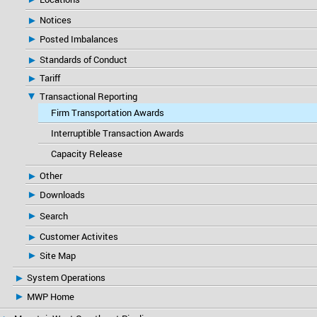
Notices
Posted Imbalances
Standards of Conduct
Tariff
Transactional Reporting
Firm Transportation Awards
Interruptible Transaction Awards
Capacity Release
Other
Downloads
Search
Customer Activites
Site Map
System Operations
MWP Home