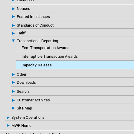
Notices
Posted Imbalances
Standards of Conduct
Tariff
Transactional Reporting
Firm Transportation Awards
Interruptible Transaction Awards
Capacity Release
Other
Downloads
Search
Customer Activites
Site Map
System Operations
MWP Home