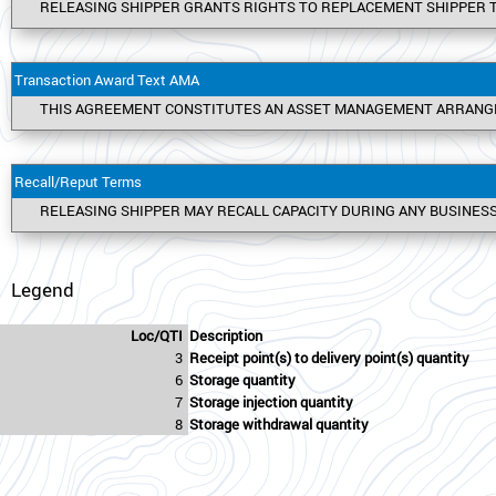
RELEASING SHIPPER GRANTS RIGHTS TO REPLACEMENT SHIPPER T
Transaction Award Text AMA
THIS AGREEMENT CONSTITUTES AN ASSET MANAGEMENT ARRANGEME
Recall/Reput Terms
RELEASING SHIPPER MAY RECALL CAPACITY DURING ANY BUSINESS
Legend
Loc/QTI
Description
3
Receipt point(s) to delivery point(s) quantity
6
Storage quantity
7
Storage injection quantity
8
Storage withdrawal quantity