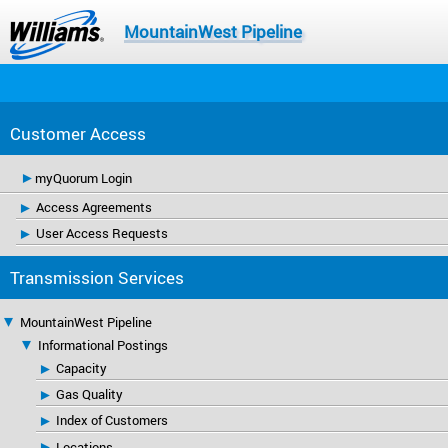
MountainWest Pipeline
Customer Access
myQuorum Login
Access Agreements
User Access Requests
Transmission Services
MountainWest Pipeline
Informational Postings
Capacity
Gas Quality
Index of Customers
Locations