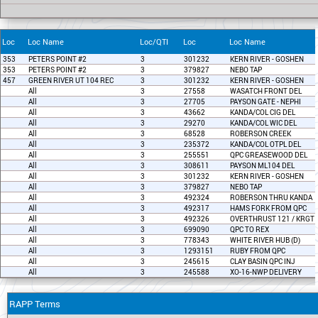
Loc
Loc Name
Loc/QTI
Loc
Loc Name
353
PETERS POINT #2
3
301232
KERN RIVER - GOSHEN
353
PETERS POINT #2
3
379827
NEBO TAP
457
GREEN RIVER UT 104 REC
3
301232
KERN RIVER - GOSHEN
All
3
27558
WASATCH FRONT DEL
All
3
27705
PAYSON GATE - NEPHI
All
3
43662
KANDA/COL CIG DEL
All
3
29270
KANDA/COL WIC DEL
All
3
68528
ROBERSON CREEK
All
3
235372
KANDA/COL OTPL DEL
All
3
255551
QPC GREASEWOOD DEL
All
3
308611
PAYSON ML104 DEL
All
3
301232
KERN RIVER - GOSHEN
All
3
379827
NEBO TAP
All
3
492324
ROBERSON THRU KANDA
All
3
492317
HAMS FORK FROM QPC
All
3
492326
OVERTHRUST 121 / KRGT 
All
3
699090
QPC TO REX
All
3
778343
WHITE RIVER HUB (D)
All
3
1293151
RUBY FROM QPC
All
3
245615
CLAY BASIN QPC INJ
All
3
245588
XO-16-NWP DELIVERY
RAPP Terms