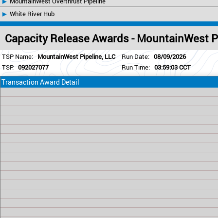
MountainWest Overthrust Pipeline
White River Hub
Capacity Release Awards - MountainWest P
TSP Name:
MountainWest Pipeline, LLC
Run Date:
08/09/2026
TSP:
092027077
Run Time:
03:59:03 CCT
Transaction Award Detail