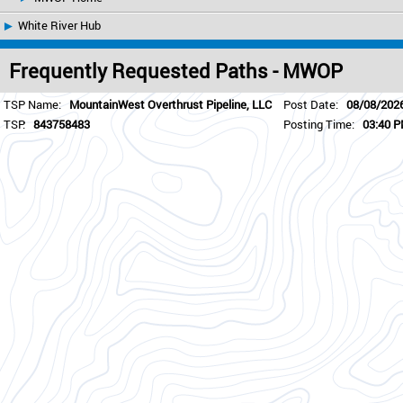
White River Hub
Frequently Requested Paths - MWOP
TSP Name:
MountainWest Overthrust Pipeline, LLC
Post Date:
08/08/202
TSP:
843758483
Posting Time:
03:40 