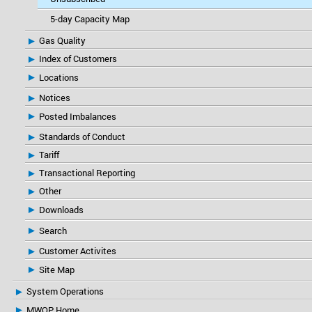
5-day Capacity Map
Gas Quality
Index of Customers
Locations
Notices
Posted Imbalances
Standards of Conduct
Tariff
Transactional Reporting
Other
Downloads
Search
Customer Activites
Site Map
System Operations
MWOP Home