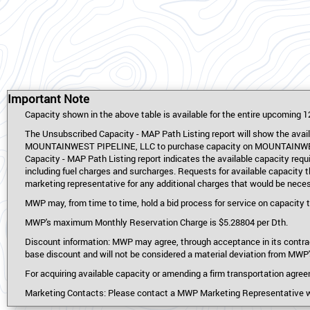
Important Note
Capacity shown in the above table is available for the entire upcoming 1
The Unsubscribed Capacity - MAP Path Listing report will show the availa
MOUNTAINWEST PIPELINE, LLC to purchase capacity on MOUNTAINWEST OV
Capacity - MAP Path Listing report indicates the available capacity requ
including fuel charges and surcharges. Requests for available capacity 
marketing representative for any additional charges that would be neces
MWP may, from time to time, hold a bid process for service on capacity th
MWP's maximum Monthly Reservation Charge is $5.28804 per Dth.
Discount information: MWP may agree, through acceptance in its contrac
base discount and will not be considered a material deviation from MW
For acquiring available capacity or amending a firm transportation agre
Marketing Contacts: Please contact a MWP Marketing Representative wit