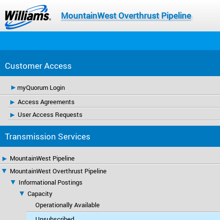
MountainWest Overthrust Pipeline
Customer Access
myQuorum Login
Access Agreements
User Access Requests
Transmission Services
MountainWest Pipeline
MountainWest Overthrust Pipeline
Informational Postings
Capacity
Operationally Available
Unsubscribed